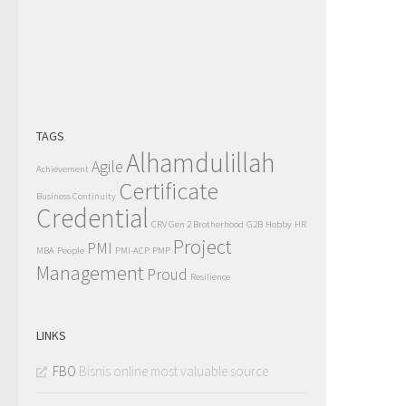
TAGS
Alhamdulillah
Agile
Achievement
Certificate
Business Continuity
Credential
CRV Gen 2 Brotherhood
G2B
Hobby
HR
Project
PMI
MBA
People
PMI-ACP
PMP
Management
Proud
Resilience
LINKS
FBO
Bisnis online most valuable source