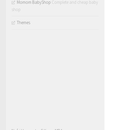
Momom BabyShop
Complete and cheap baby
shop
Themes