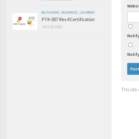
Websi
BLOGGING
/
BUSINESS
/
JOURNEY
PTK-007 Rev.4 Certification
JULY 26, 2022
Notif
Notif
This sit