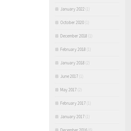
January 2022
(1)
October 2020
(1)
December 2018
(1)
February 2018
(1)
January 2018
(2)
June 2017
(1)
May 2017
(2)
February 2017
(1)
January 2017
(1)
December 2016
(6)