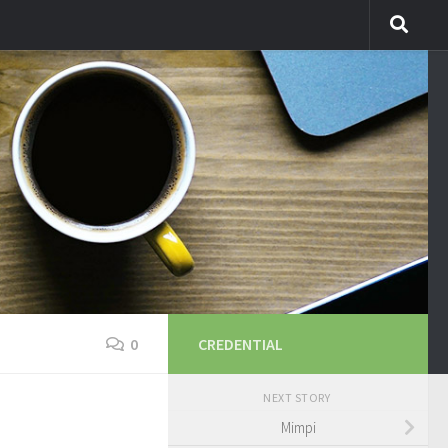
0
CREDENTIAL
NEXT STORY
Mimpi