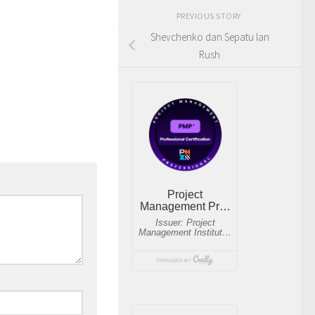
PREVIOUS STORY
Shevchenko dan Sepatu Ian
Rush