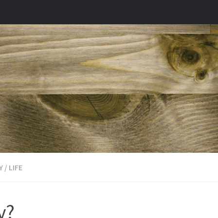
Y
/
LIFE
y?