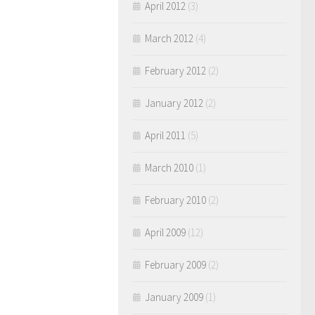
April 2012
(3)
March 2012
(4)
February 2012
(2)
January 2012
(2)
April 2011
(5)
March 2010
(1)
February 2010
(2)
April 2009
(12)
February 2009
(2)
January 2009
(1)