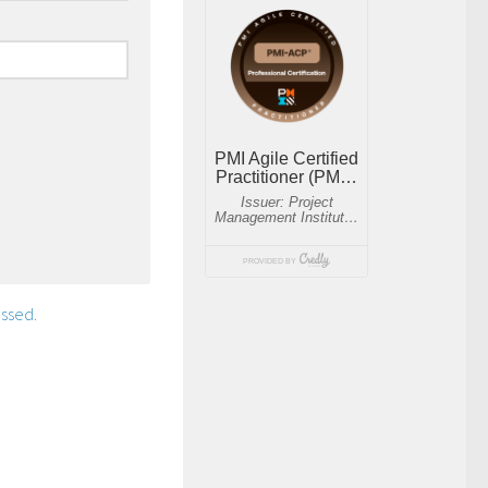
ssed.