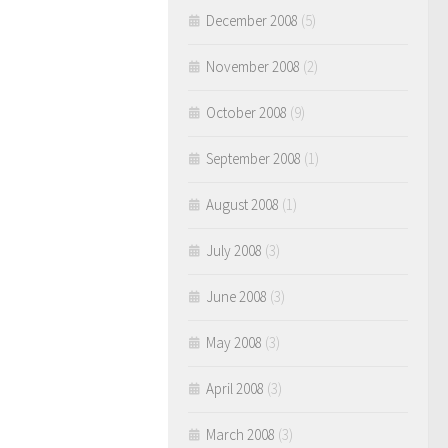
December 2008
(5)
November 2008
(2)
October 2008
(9)
September 2008
(1)
August 2008
(1)
July 2008
(3)
June 2008
(3)
May 2008
(3)
April 2008
(3)
March 2008
(3)