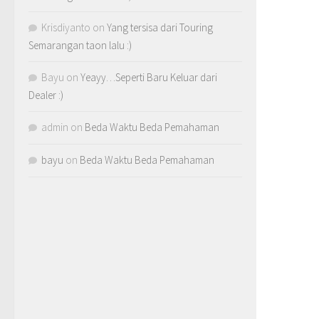
Krisdiyanto
on
Yang tersisa dari Touring
Semarangan taon lalu :)
Bayu
on
Yeayy…Seperti Baru Keluar dari
Dealer :)
admin
on
Beda Waktu Beda Pemahaman
bayu
on
Beda Waktu Beda Pemahaman