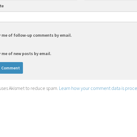
te
y me of follow-up comments by email.
y me of new posts by email.
e uses Akismet to reduce spam.
Learn how your comment data is proce