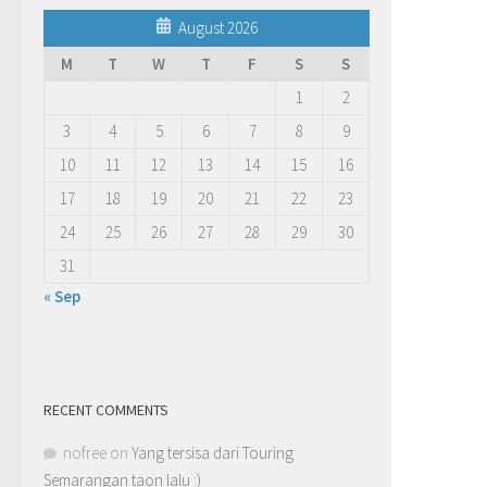
August 2026
M
T
W
T
F
S
S
1
2
3
4
5
6
7
8
9
10
11
12
13
14
15
16
17
18
19
20
21
22
23
24
25
26
27
28
29
30
31
« Sep
RECENT COMMENTS
nofree
on
Yang tersisa dari Touring
Semarangan taon lalu :)