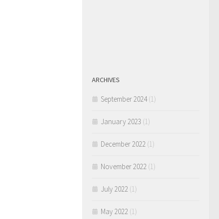
ARCHIVES
September 2024
(1)
January 2023
(1)
December 2022
(1)
November 2022
(1)
July 2022
(1)
May 2022
(1)