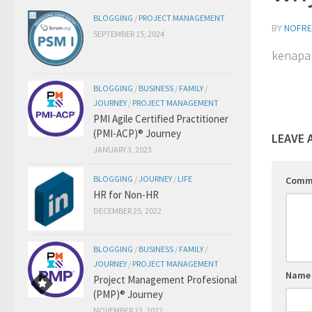
BLOGGING
/
PROJECT MANAGEMENT
BY
NOFRE
SEPTEMBER 15, 2024
kenapa 
BLOGGING
/
BUSINESS
/
FAMILY
/
JOURNEY
/
PROJECT MANAGEMENT
PMI Agile Certified Practitioner
(PMI-ACP)® Journey
LEAVE 
JANUARY 3, 2023
BLOGGING
/
JOURNEY
/
LIFE
Comm
HR for Non-HR
DECEMBER 25, 2022
BLOGGING
/
BUSINESS
/
FAMILY
/
JOURNEY
/
PROJECT MANAGEMENT
Nam
Project Management Profesional
(PMP)® Journey
NOVEMBER 23, 2022