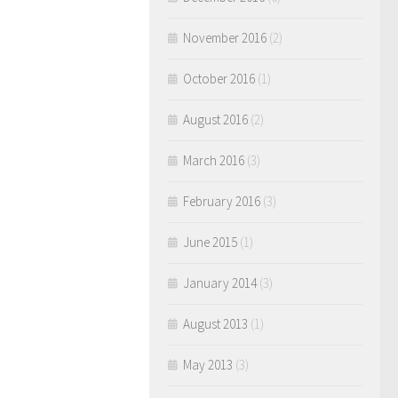
November 2016
(2)
October 2016
(1)
August 2016
(2)
March 2016
(3)
February 2016
(3)
June 2015
(1)
January 2014
(3)
August 2013
(1)
May 2013
(3)