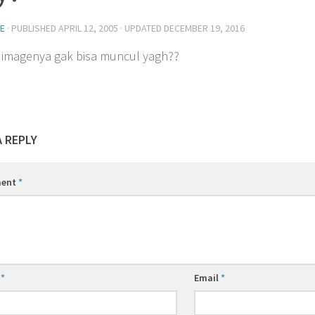
E
· PUBLISHED
APRIL 12, 2005
· UPDATED
DECEMBER 19, 2016
imagenya gak bisa muncul yagh??
A REPLY
ent
*
e
*
Email
*