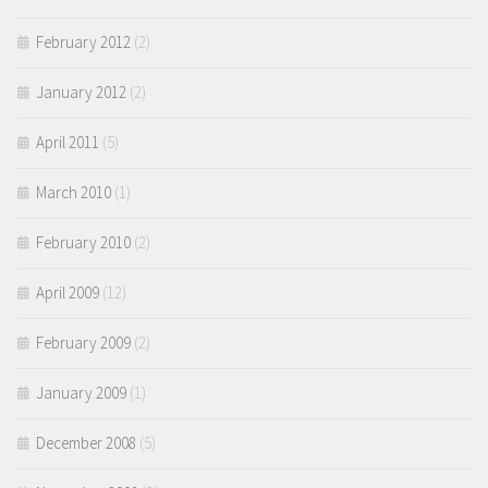
February 2012
(2)
January 2012
(2)
April 2011
(5)
March 2010
(1)
February 2010
(2)
April 2009
(12)
February 2009
(2)
January 2009
(1)
December 2008
(5)