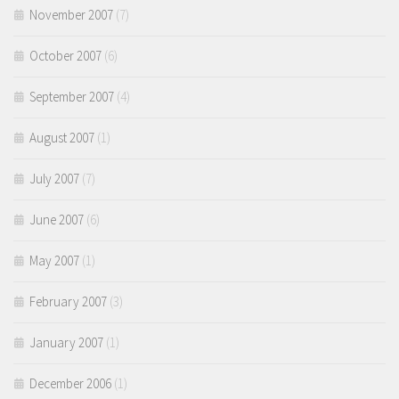
November 2007
(7)
October 2007
(6)
September 2007
(4)
August 2007
(1)
July 2007
(7)
June 2007
(6)
May 2007
(1)
February 2007
(3)
January 2007
(1)
December 2006
(1)