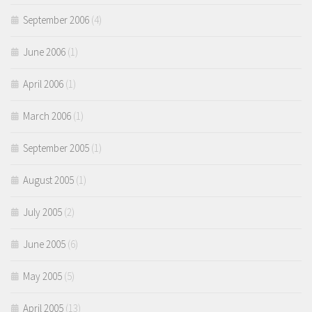
September 2006
(4)
June 2006
(1)
April 2006
(1)
March 2006
(1)
September 2005
(1)
August 2005
(1)
July 2005
(2)
June 2005
(6)
May 2005
(5)
April 2005
(13)