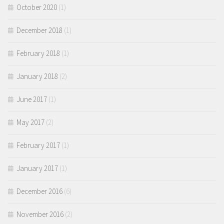
October 2020
(1)
December 2018
(1)
February 2018
(1)
January 2018
(2)
June 2017
(1)
May 2017
(2)
February 2017
(1)
January 2017
(1)
December 2016
(6)
November 2016
(2)