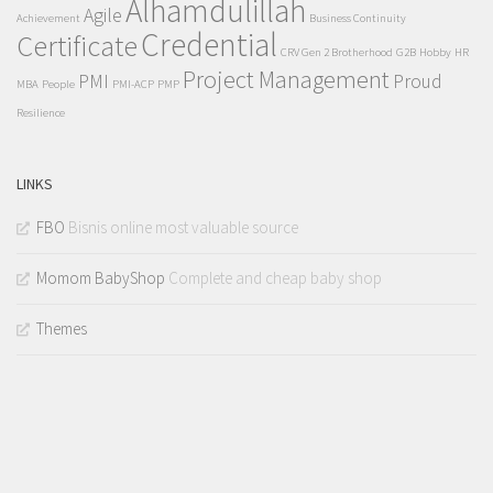
Alhamdulillah
Agile
Achievement
Business Continuity
Credential
Certificate
CRV Gen 2 Brotherhood
G2B
Hobby
HR
Project Management
PMI
Proud
MBA
People
PMI-ACP
PMP
Resilience
LINKS
FBO
Bisnis online most valuable source
Momom BabyShop
Complete and cheap baby shop
Themes