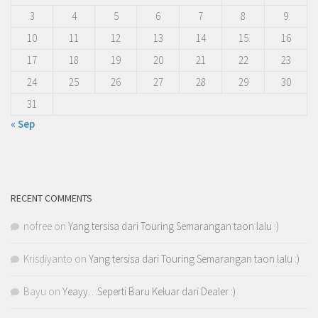
3
4
5
6
7
8
9
10
11
12
13
14
15
16
17
18
19
20
21
22
23
24
25
26
27
28
29
30
31
« Sep
RECENT COMMENTS
nofree
on
Yang tersisa dari Touring Semarangan taon lalu :)
Krisdiyanto
on
Yang tersisa dari Touring Semarangan taon lalu :)
Bayu
on
Yeayy…Seperti Baru Keluar dari Dealer :)