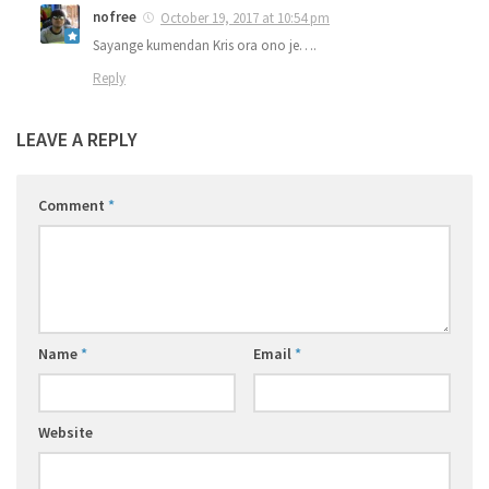
nofree
October 19, 2017 at 10:54 pm
Sayange kumendan Kris ora ono je….
Reply
LEAVE A REPLY
Comment
*
Name
*
Email
*
Website