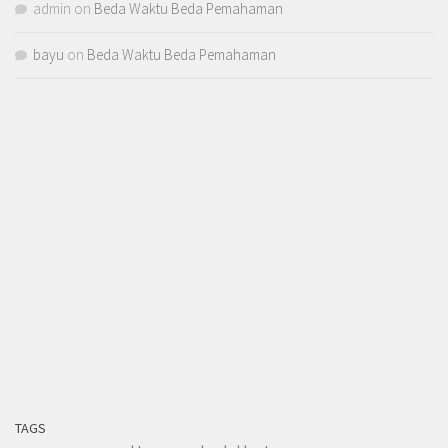
admin
on
Beda Waktu Beda Pemahaman
bayu
on
Beda Waktu Beda Pemahaman
TAGS