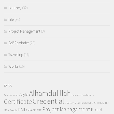
Journey
(32)
Life
(86)
Project Management
(3)
Self Reminder
(29)
Travelling
(16)
Works
(16)
TAGS
Alhamdulillah
Agile
Achievement
Business Continuity
Credential
Certificate
CRV Gen 2 Brotherhood
G2B
Hobby
HR
Project Management
PMI
Proud
MBA
People
PMI-ACP
PMP