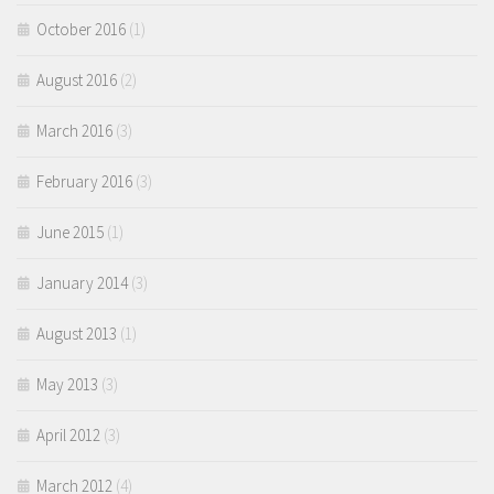
October 2016
(1)
August 2016
(2)
March 2016
(3)
February 2016
(3)
June 2015
(1)
January 2014
(3)
August 2013
(1)
May 2013
(3)
April 2012
(3)
March 2012
(4)