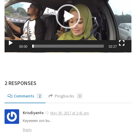
00:00
02:27
2 RESPONSES
Comments
2
Pingbacks
0
Krisdiyanto
May 30, 2017 at 2:41 am
Keyeeeen om ku..
Reply