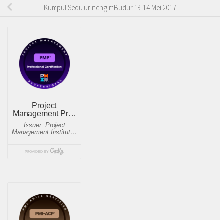
Kumpul Sedulur neng mBudur 13-14 Mei 2017