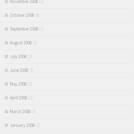
November 2008
(2)
October 2008
(9)
September 2008
(1)
August 2008
(1)
July 2008
(3)
June 2008
(3)
May 2008
(3)
April 2008
(3)
March 2008
(3)
January 2008
(3)