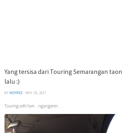
Yang tersisa dari Touring Semarangan taon
lalu :)
BY
NOFREE
·
MAY 29, 2017
Touring with fam…ngangenin….
Video
Player