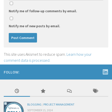
Notify me of follow-up comments by email.
Notify me of new posts by email.
This site uses Akismet to reduce spam.
Learn how your
comment data is processed.
FOLLOW:
BLOGGING
/
PROJECT MANAGEMENT
SEPTEMBER 15, 2024