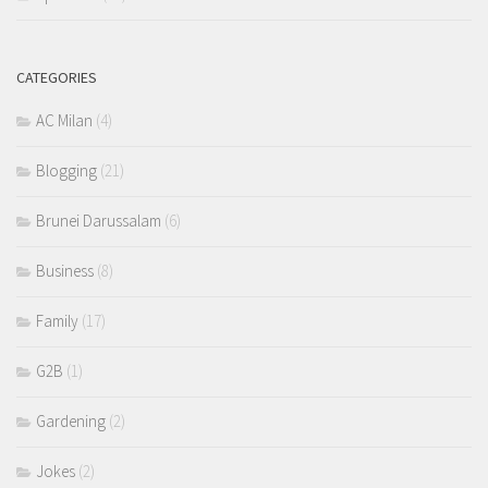
CATEGORIES
AC Milan
(4)
Blogging
(21)
Brunei Darussalam
(6)
Business
(8)
Family
(17)
G2B
(1)
Gardening
(2)
Jokes
(2)