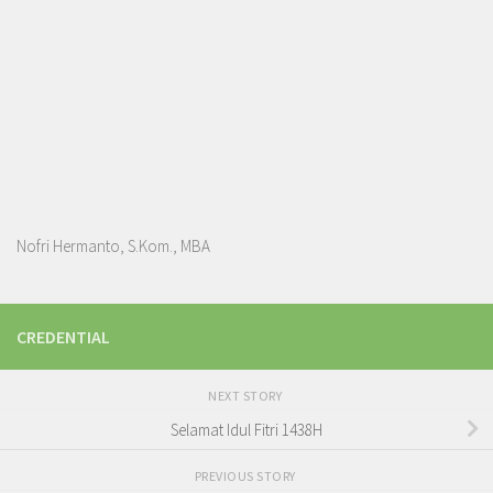
Nofri Hermanto, S.Kom., MBA
CREDENTIAL
NEXT STORY
Selamat Idul Fitri 1438H
PREVIOUS STORY