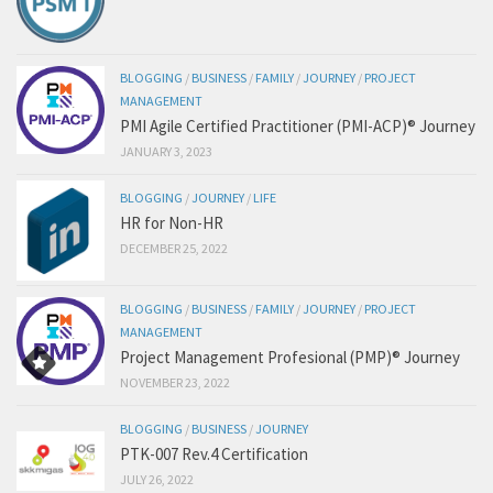
BLOGGING
/
BUSINESS
/
FAMILY
/
JOURNEY
/
PROJECT
MANAGEMENT
PMI Agile Certified Practitioner (PMI-ACP)® Journey
JANUARY 3, 2023
BLOGGING
/
JOURNEY
/
LIFE
HR for Non-HR
DECEMBER 25, 2022
BLOGGING
/
BUSINESS
/
FAMILY
/
JOURNEY
/
PROJECT
MANAGEMENT
Project Management Profesional (PMP)® Journey
NOVEMBER 23, 2022
BLOGGING
/
BUSINESS
/
JOURNEY
PTK-007 Rev.4 Certification
JULY 26, 2022