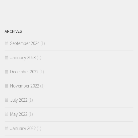
ARCHIVES
September 2024
(1)
January 2023
(1)
December 2022
(1)
November 2022
(1)
July 2022
(1)
May 2022
(1)
January 2022
(1)