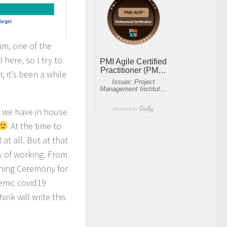
am, one of the
 here, so I try to
 it’s been a while
n we have in house
At the time to
t all. But at that
y of working. From
rning Ceremony for
demic covid19
nk will write this