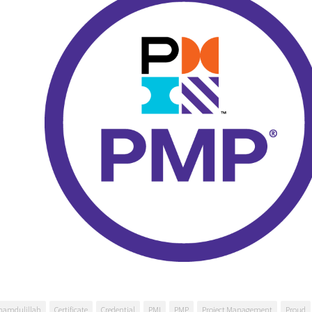
hamdulillah
Certificate
Credential
PMI
PMP
Project Management
Proud