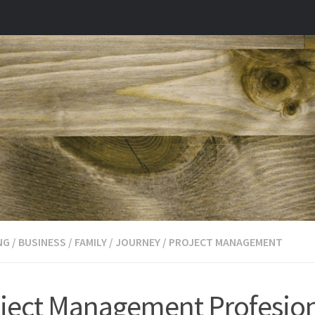
NG
/
BUSINESS
/
FAMILY
/
JOURNEY
/
PROJECT MANAGEMENT
ject Management Profesio