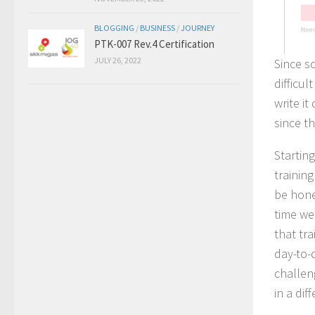
BLOGGING
/
BUSINESS
/
JOURNEY
PTK-007 Rev.4 Certification
JULY 26, 2022
Since s
difficul
write i
since th
Startin
trainin
be hone
time we
that tr
day-to-
challen
in a dif