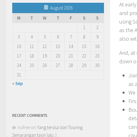
At earl
August 2026
and pro
M
T
W
T
F
S
S
using S
1
2
as the 
3
4
5
6
7
8
9
also wi
10
11
12
13
14
15
16
And, at 
17
18
19
20
21
22
23
down on
24
25
26
27
28
29
30
31
Joi
« Sep
as 
We 
Fir
Bou
RECENT COMMENTS
det
can
nofree
on
Yang tersisa dari Touring
cou
Semarangan taon lalu :)