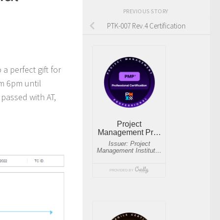
PREVIOUS STORY
PTK-007 Rev.4 Certification
a perfect gift for
om 6pm until
passed with AT,