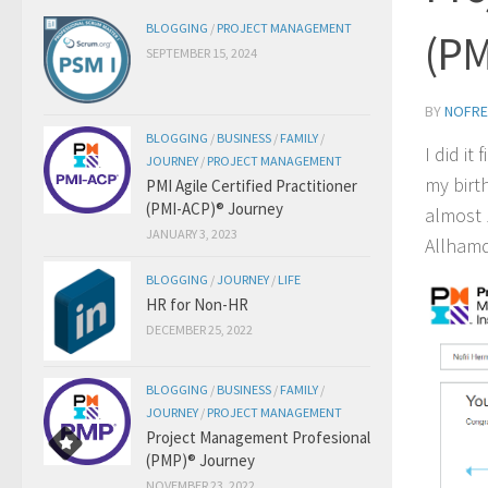
BLOGGING
/
PROJECT MANAGEMENT
(PM
SEPTEMBER 15, 2024
BY
NOFRE
BLOGGING
/
BUSINESS
/
FAMILY
/
I did it
JOURNEY
/
PROJECT MANAGEMENT
my bir
PMI Agile Certified Practitioner
(PMI-ACP)® Journey
almost 
JANUARY 3, 2023
Allhamd
BLOGGING
/
JOURNEY
/
LIFE
HR for Non-HR
DECEMBER 25, 2022
BLOGGING
/
BUSINESS
/
FAMILY
/
JOURNEY
/
PROJECT MANAGEMENT
Project Management Profesional
(PMP)® Journey
NOVEMBER 23, 2022