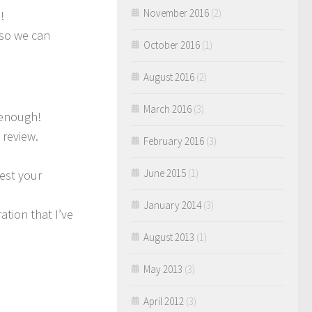
November 2016
(2)
!
 so we can
October 2016
(1)
August 2016
(2)
March 2016
(3)
 enough!
 review.
February 2016
(3)
June 2015
(1)
test your
January 2014
(3)
ation that I’ve
August 2013
(1)
May 2013
(3)
April 2012
(3)