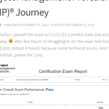
P)® Journey
E
· PUBLISHED
NOVEMBER 23, 2022
· UPDATED
SEPTEMBER 15, 2024
 finally! I passed the exam on 11/11/22 a perfect date and also 
thday
after few hours of struggling to do the exam test fr
12pm, almost 6 hours! because some technical issues. And I 
ulillah..praise the Lord.