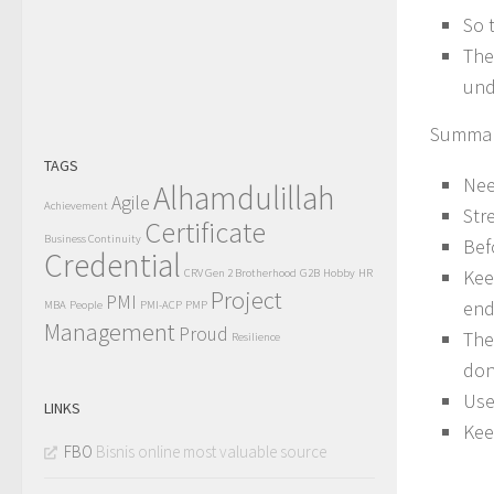
So 
The
und
Summar
TAGS
Nee
Alhamdulillah
Agile
Achievement
Str
Certificate
Business Continuity
Bef
Credential
Kee
CRV Gen 2 Brotherhood
G2B
Hobby
HR
Project
PMI
end
MBA
People
PMI-ACP
PMP
Management
Proud
The
Resilience
don
Use
LINKS
Kee
FBO
Bisnis online most valuable source