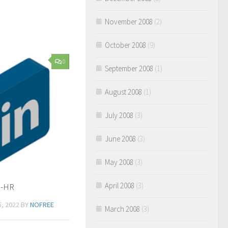
November 2008
(2)
October 2008
(9)
0
September 2008
(1)
August 2008
(1)
July 2008
(3)
June 2008
(3)
May 2008
(3)
April 2008
(3)
n-HR
, 2022
BY
NOFREE
March 2008
(3)