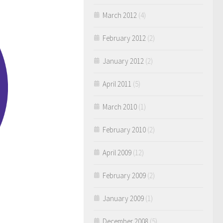
March 2012
(4)
February 2012
(2)
January 2012
(2)
April 2011
(5)
March 2010
(1)
February 2010
(2)
April 2009
(12)
February 2009
(2)
January 2009
(1)
December 2008
(5)