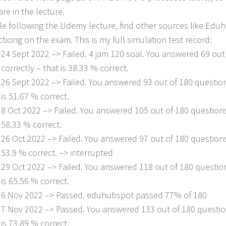
are in the lecture.
le following the Udemy lecture, find other sources like Ed
cticing on the exam. This is my full simulation test record:
24 Sept 2022 –> Failed. 4 jam 120 soal. You answered 69 out
correctly – that is 38.33 % correct.
26 Sept 2022 –> Failed. You answered 93 out of 180 question
is 51.67 % correct.
8 Oct 2022 –> Failed. You answered 105 out of 180 questions 
58.33 % correct.
26 Oct 2022 –> Failed. You answered 97 out of 180 questions 
53.9 % correct. –> interrupted
29 Oct 2022 –> Failed. You answered 118 out of 180 question
is 65.56 % correct.
6 Nov 2022 –> Passed. eduhubspot passed 77% of 180
7 Nov 2022 –> Passed. You answered 133 out of 180 question
is 73.89 % correct.