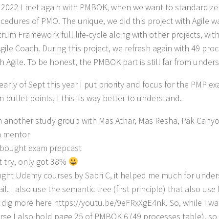
y 2022 I met again with PMBOK, when we want to standardiz
cedures of PMO. The unique, we did this project with Agile w
crum Framework full life-cycle along with other projects, wit
Agile Coach. During this project, we refresh again with 49 pr
th Agile. To be honest, the PMBOK part is still far from unde
early of Sept this year I put priority and focus for the PMP ex
 bullet points, I this its way better to understand.
n another study group with Mas Athar, Mas Resha, Pak Cah
a mentor
bought exam prepcast
st try, only got 38%
ght Udemy courses by Sabri C, it helped me much for und
ail. I also use the semantic tree (first principle) that also us
 dig more here https://youtu.be/9eFRxXgE4nk. So, while I w
rse I also hold page 25 of PMBOK 6 (49 processes table), s