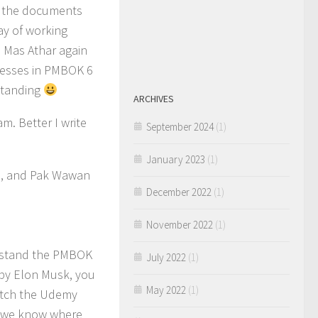
e the documents
ay of working
h Mas Athar again
ocesses in PMBOK 6
rstanding
ARCHIVES
am. Better I write
September 2024
(1)
January 2023
(1)
yo, and Pak Wawan
December 2022
(1)
November 2022
(1)
erstand the PMBOK
July 2022
(1)
e by Elon Musk, you
May 2022
(1)
atch the Udemy
o we know where