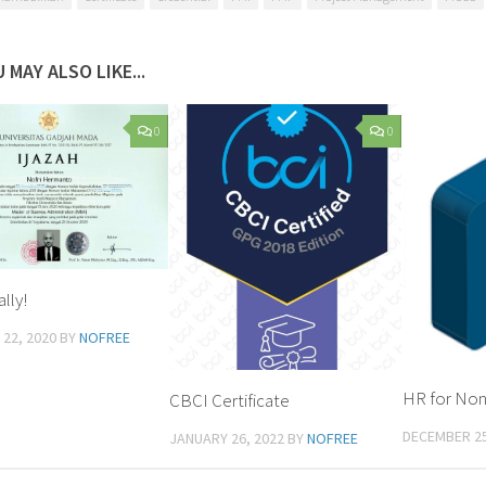
 MAY ALSO LIKE...
0
0
lly!
22, 2020
BY
NOFREE
HR for No
CBCI Certificate
DECEMBER 25
JANUARY 26, 2022
BY
NOFREE