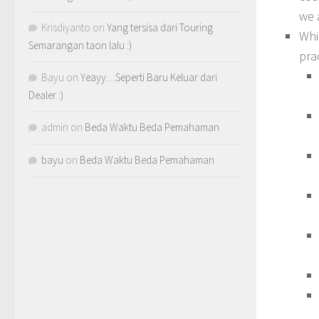
we 
Krisdiyanto
on
Yang tersisa dari Touring
Whi
Semarangan taon lalu :)
pra
Bayu
on
Yeayy…Seperti Baru Keluar dari
Dealer :)
admin
on
Beda Waktu Beda Pemahaman
bayu
on
Beda Waktu Beda Pemahaman