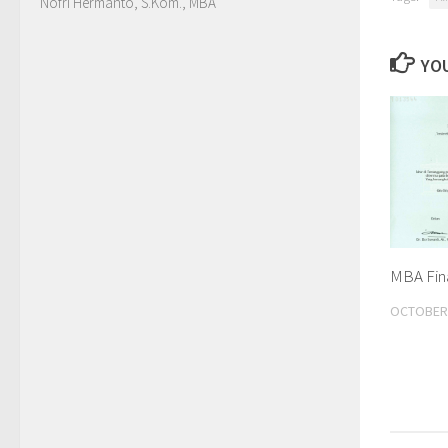
Nofri Hermanto, S.Kom., MBA
YOU
MBA Fina
OCTOBER 