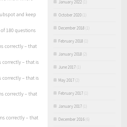
January 2022
(1)
uhubspot and keep
October 2020
(1)
December 2018
(1)
 of 180 questions
February 2018
(1)
s correctly – that
January 2018
(2)
correctly – that is
June 2017
(1)
correctly – that is
May 2017
(2)
February 2017
(1)
s correctly – that
January 2017
(1)
s correctly – that
December 2016
(6)