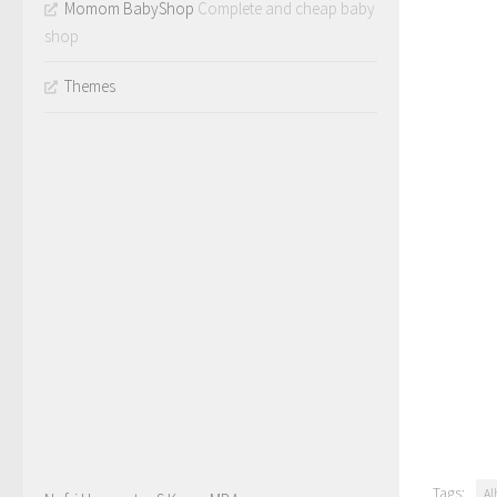
Momom BabyShop
Complete and cheap baby
shop
Themes
Tags:
Al