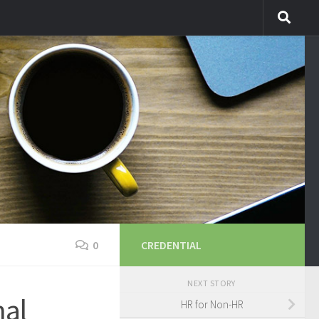
0
CREDENTIAL
NEXT STORY
nal
HR for Non-HR