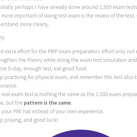
totally perhaps I have already done around 1.500 exam tests
 more important of doing test exam is the review of the test,
erstand more clearly.
y:
d extra effort for the PMP exam preparation, effort only not
engthen the theory while doing the exam test simulation and
ore D-day, enough rest, eat good food.
p practicing for physical exam, and remember this test also 
urance.
 real exam test is nothing the same as the 1.500 exam prepar
e, but the
pattern is the same
.
 your PMI hat instead of your own experience.
p praying, and good luck!