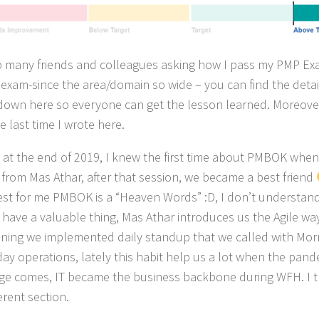
o many friends and colleagues asking how I pass my PMP Ex
t exam-since the area/domain so wide – you can find the detail
t down here so everyone can get the lesson learned. Moreover,
e last time I wrote here.
g at the end of 2019, I knew the first time about PMBOK whe
g from Mas Athar, after that session, we became a best friend
st for me PMBOK is a “Heaven Words” :D, I don’t understand a
 have a valuable thing, Mas Athar introduces us the Agile wa
aining we implemented daily standup that we called with Mo
day operations, lately this habit help us a lot when the pan
ge comes, IT became the business backbone during WFH. I thi
ferent section.