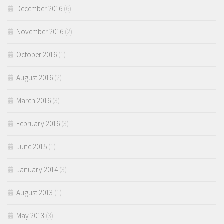
December 2016
(6)
November 2016
(2)
October 2016
(1)
August 2016
(2)
March 2016
(3)
February 2016
(3)
June 2015
(1)
January 2014
(3)
August 2013
(1)
May 2013
(3)