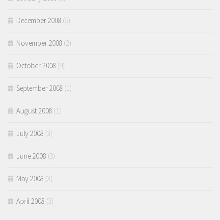
December 2008
(5)
November 2008
(2)
October 2008
(9)
September 2008
(1)
August 2008
(1)
July 2008
(3)
June 2008
(3)
May 2008
(3)
April 2008
(3)