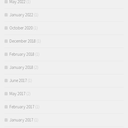
May 2022
(1)
January 2022
(1)
October 2020
(1)
December 2018
(1)
February 2018
(1)
January 2018
(2)
June 2017
(1)
May 2017
(2)
February 2017
(1)
January 2017
(1)