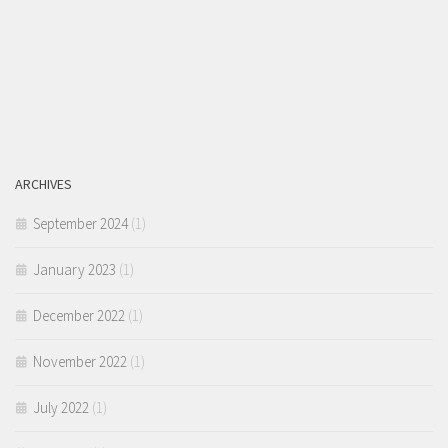
ARCHIVES
September 2024
(1)
January 2023
(1)
December 2022
(1)
November 2022
(1)
July 2022
(1)