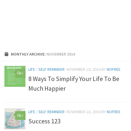
MONTHLY ARCHIVE:
NOVEMBER 2016
LIFE
/
SELF REMINDER
NOVEMBER 10, 2016
BY
NOFREE
0
8 Ways To Simplify Your Life To Be
Much Happier
LIFE
/
SELF REMINDER
NOVEMBER 10, 2016
BY
NOFREE
0
Success 123