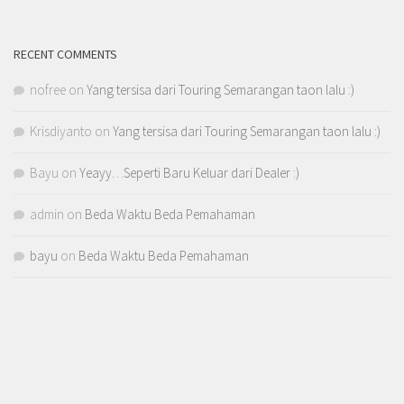
RECENT COMMENTS
nofree
on
Yang tersisa dari Touring Semarangan taon lalu :)
Krisdiyanto
on
Yang tersisa dari Touring Semarangan taon lalu :)
Bayu
on
Yeayy…Seperti Baru Keluar dari Dealer :)
admin
on
Beda Waktu Beda Pemahaman
bayu
on
Beda Waktu Beda Pemahaman