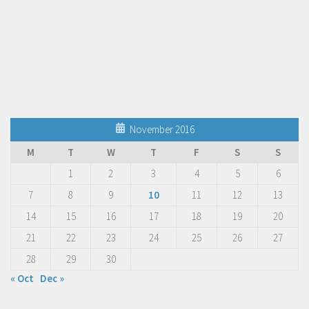
November 2016
M
T
W
T
F
S
S
1
2
3
4
5
6
7
8
9
10
11
12
13
14
15
16
17
18
19
20
21
22
23
24
25
26
27
28
29
30
« Oct
Dec »