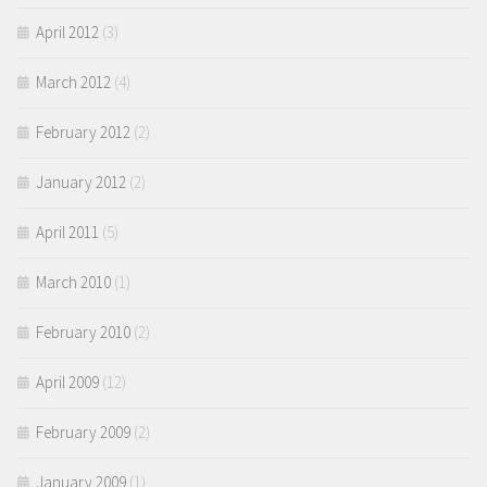
April 2012
(3)
March 2012
(4)
February 2012
(2)
January 2012
(2)
April 2011
(5)
March 2010
(1)
February 2010
(2)
April 2009
(12)
February 2009
(2)
January 2009
(1)