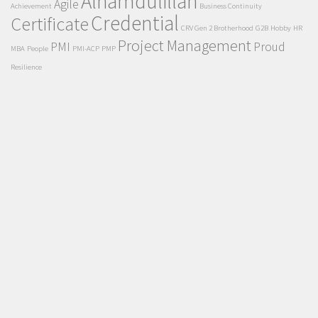
Alhamdulillah
Agile
Achievement
Business Continuity
Credential
Certificate
CRV Gen 2 Brotherhood
G2B
Hobby
HR
Project Management
PMI
Proud
MBA
People
PMI-ACP
PMP
Resilience