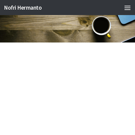
Nofri Hermanto
Skip to content