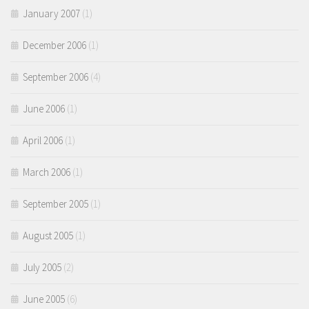
January 2007
(1)
December 2006
(1)
September 2006
(4)
June 2006
(1)
April 2006
(1)
March 2006
(1)
September 2005
(1)
August 2005
(1)
July 2005
(2)
June 2005
(6)