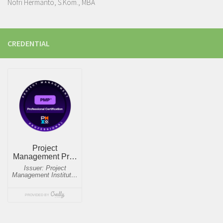
Nofri Hermanto, S.Kom., MBA
CREDENTIAL