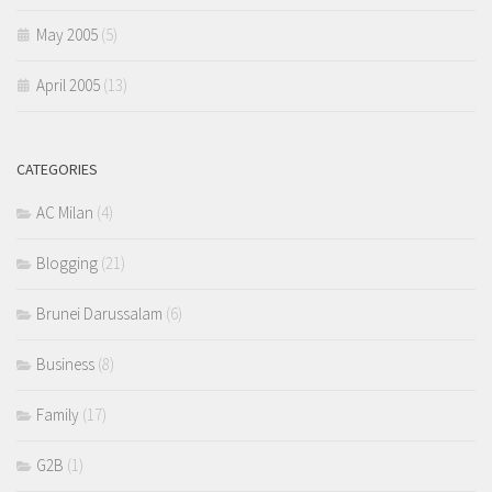
May 2005
(5)
April 2005
(13)
CATEGORIES
AC Milan
(4)
Blogging
(21)
Brunei Darussalam
(6)
Business
(8)
Family
(17)
G2B
(1)