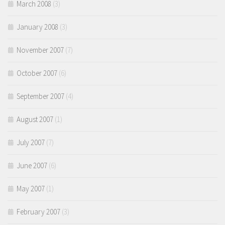
March 2008
(3)
January 2008
(3)
November 2007
(7)
October 2007
(6)
September 2007
(4)
August 2007
(1)
July 2007
(7)
June 2007
(6)
May 2007
(1)
February 2007
(3)