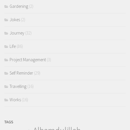
Gardening
(2)
Jokes
(2)
Journey
(32)
Life
(86)
Project Management
(3)
Self Reminder
(29)
Travelling
(16)
Works
(16)
TAGS