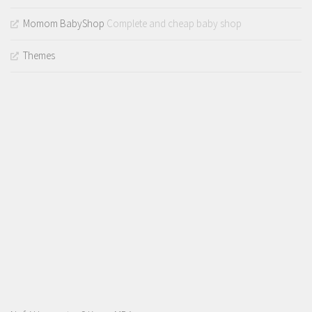
Momom BabyShop
Complete and cheap baby shop
Themes