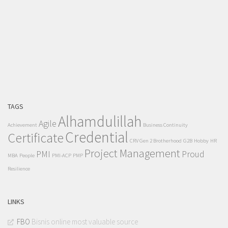
TAGS
Alhamdulillah
Agile
Achievement
Business Continuity
Credential
Certificate
CRV Gen 2 Brotherhood
G2B
Hobby
HR
Project Management
PMI
Proud
MBA
People
PMI-ACP
PMP
Resilience
LINKS
FBO
Bisnis online most valuable source