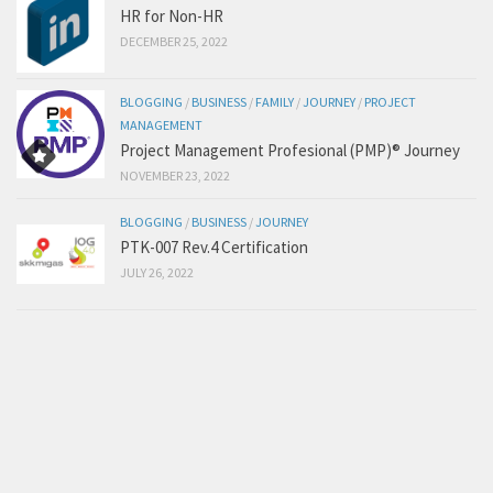
HR for Non-HR
DECEMBER 25, 2022
BLOGGING
/
BUSINESS
/
FAMILY
/
JOURNEY
/
PROJECT
MANAGEMENT
Project Management Profesional (PMP)® Journey
NOVEMBER 23, 2022
BLOGGING
/
BUSINESS
/
JOURNEY
PTK-007 Rev.4 Certification
JULY 26, 2022