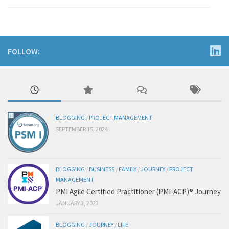
FOLLOW:
BLOGGING
/
PROJECT MANAGEMENT
SEPTEMBER 15, 2024
BLOGGING
/
BUSINESS
/
FAMILY
/
JOURNEY
/
PROJECT
MANAGEMENT
PMI Agile Certified Practitioner (PMI-ACP)® Journey
JANUARY 3, 2023
BLOGGING
/
JOURNEY
/
LIFE