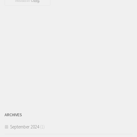
ARCHIVES
September 2024
(1)