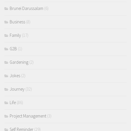
Brunei Darussalam
(6)
Business
(8)
Family
(17)
G2B
(1)
Gardening
(2)
Jokes
(2)
Journey
(32)
Life
(86)
Project Management
(3)
Self Reminder
(29)