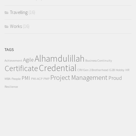
Travelling
(16)
Works
(16)
TAGS
Alhamdulillah
Agile
Achievement
Business Continuity
Credential
Certificate
CRV Gen 2 Brotherhood
G2B
Hobby
HR
Project Management
PMI
Proud
MBA
People
PMI-ACP
PMP
Resilience