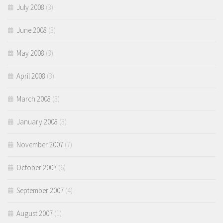
July 2008
(3)
June 2008
(3)
May 2008
(3)
April 2008
(3)
March 2008
(3)
January 2008
(3)
November 2007
(7)
October 2007
(6)
September 2007
(4)
August 2007
(1)