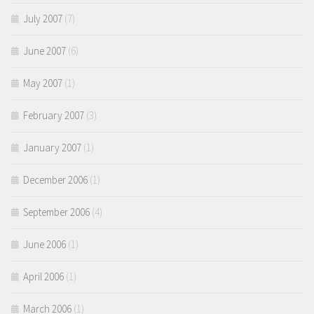
July 2007
(7)
June 2007
(6)
May 2007
(1)
February 2007
(3)
January 2007
(1)
December 2006
(1)
September 2006
(4)
June 2006
(1)
April 2006
(1)
March 2006
(1)