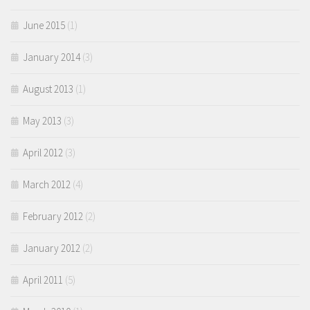
June 2015
(1)
January 2014
(3)
August 2013
(1)
May 2013
(3)
April 2012
(3)
March 2012
(4)
February 2012
(2)
January 2012
(2)
April 2011
(5)