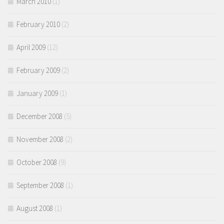
March 2010
(1)
February 2010
(2)
April 2009
(12)
February 2009
(2)
January 2009
(1)
December 2008
(5)
November 2008
(2)
October 2008
(9)
September 2008
(1)
August 2008
(1)