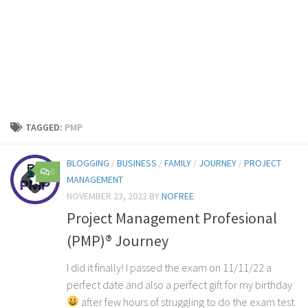
TAGGED:
PMP
BLOGGING
/
BUSINESS
/
FAMILY
/
JOURNEY
/
PROJECT
0
MANAGEMENT
NOVEMBER 23, 2022
BY
NOFREE
Project Management Profesional
(PMP)® Journey
I did it finally! I passed the exam on 11/11/22 a
perfect date and also a perfect gift for my birthday
after few hours of struggling to do the exam test