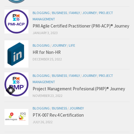
BLOGGING
/
BUSINESS
/
FAMILY
/
JOURNEY
/
PROJECT
MANAGEMENT
PMI Agile Certified Practitioner (PMI-ACP)® Journey
JANUARY 3, 2023
BLOGGING
/
JOURNEY
/
LIFE
HR for Non-HR
DECEMBER 25, 2022
BLOGGING
/
BUSINESS
/
FAMILY
/
JOURNEY
/
PROJECT
MANAGEMENT
Project Management Profesional (PMP)® Journey
NOVEMBER 23, 2022
BLOGGING
/
BUSINESS
/
JOURNEY
PTK-007 Rev.4 Certification
JULY 26, 2022