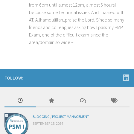
from 6pm until almost 12pm, almost 6 hours!
because some technical issues. And I passed with
AT, Allhamdulillah..praise the Lord. Since so many
friends and colleagues asking how I pass my PMP
Exam, one of the difficult exam-since the
area/domain so wide –...
FOLLOW:
BLOGGING
/
PROJECT MANAGEMENT
SEPTEMBER 15, 2024