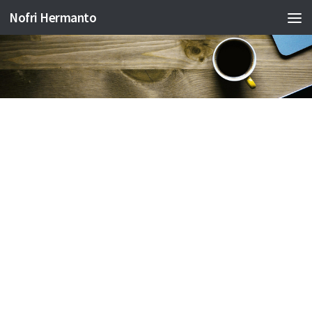
Nofri Hermanto
Skip to content