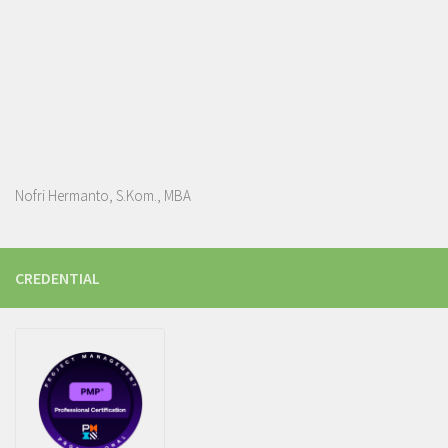
Nofri Hermanto, S.Kom., MBA
CREDENTIAL