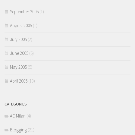
September 2005
(1)
August 2005
(1)
July 2005
(2)
June 2005
(6)
May 2005
(5)
April 2005
(13)
CATEGORIES
AC Milan
(4)
Blogging
(21)