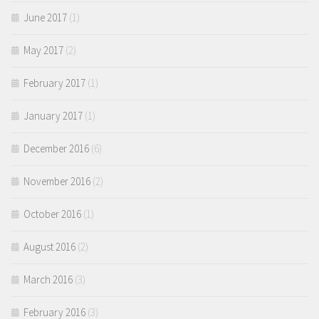
June 2017
(1)
May 2017
(2)
February 2017
(1)
January 2017
(1)
December 2016
(6)
November 2016
(2)
October 2016
(1)
August 2016
(2)
March 2016
(3)
February 2016
(3)