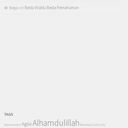
bayu
on
Beda Waktu Beda Pemahaman
TAGS
Alhamdulillah
Agile
Achievement
Business Continuity