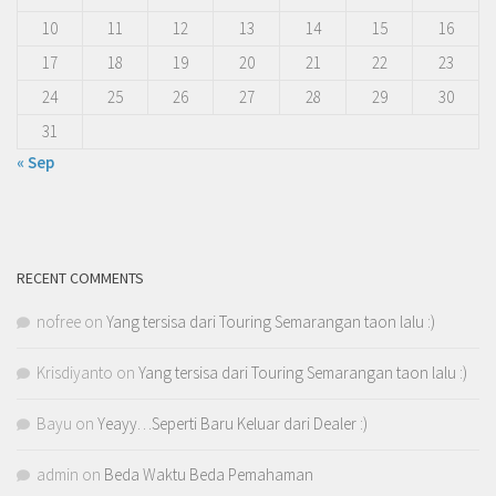
10
11
12
13
14
15
16
17
18
19
20
21
22
23
24
25
26
27
28
29
30
31
« Sep
RECENT COMMENTS
nofree
on
Yang tersisa dari Touring Semarangan taon lalu :)
Krisdiyanto
on
Yang tersisa dari Touring Semarangan taon lalu :)
Bayu
on
Yeayy…Seperti Baru Keluar dari Dealer :)
admin
on
Beda Waktu Beda Pemahaman