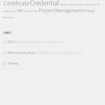
Credential
Certificate
CRV Gen 2 Brotherhood
G2B
Hobby
HR
Project Management
PMI
Proud
MBA
People
PMI-ACP
PMP
Resilience
LINKS
FBO
Bisnis online most valuable source
Momom BabyShop
Complete and cheap baby shop
Themes