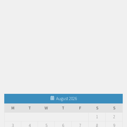
August 2026
M
T
W
T
F
S
S
1
2
3
4
5
6
7
8
9