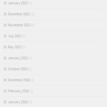
January 2023
(1)
December 2022
(1)
November 2022
(1)
July 2022
(1)
May 2022
(1)
January 2022
(1)
October 2020
(1)
December 2018
(1)
February 2018
(1)
January 2018
(2)