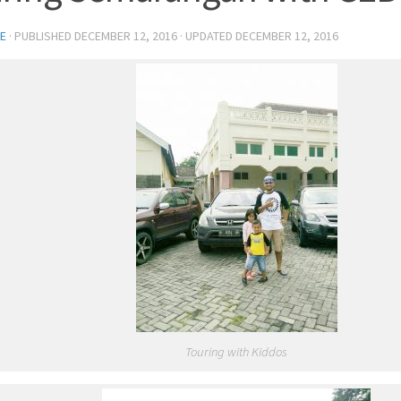
E
· PUBLISHED
DECEMBER 12, 2016
· UPDATED
DECEMBER 12, 2016
Touring with Kiddos