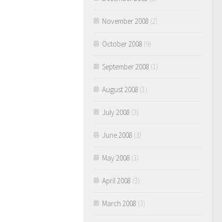
November 2008
(2)
October 2008
(9)
September 2008
(1)
August 2008
(1)
July 2008
(3)
June 2008
(3)
May 2008
(3)
April 2008
(3)
March 2008
(3)