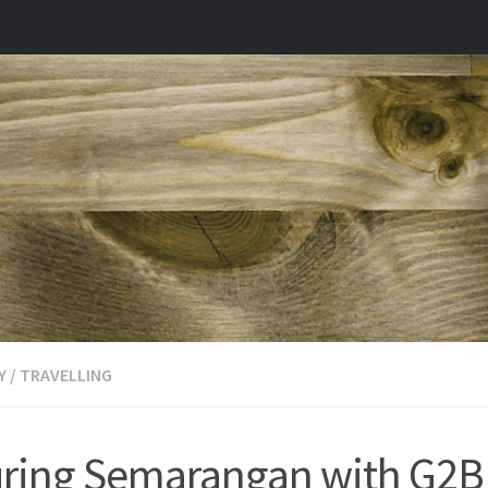
Y
/
TRAVELLING
ring Semarangan with G2B