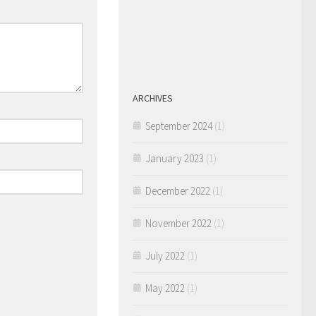
ARCHIVES
September 2024
(1)
January 2023
(1)
December 2022
(1)
November 2022
(1)
July 2022
(1)
May 2022
(1)