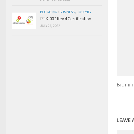
BLOGGING
/
BUSINESS
/
JOURNEY
PTK-007 Rev.4 Certification
JULY 26, 2022
Brummm
LEAVE 