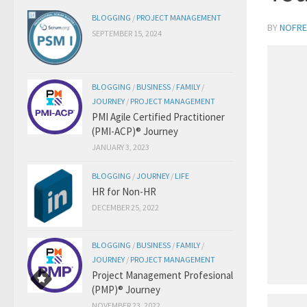
BLOGGING
/
PROJECT MANAGEMENT
BY
NOFRE
SEPTEMBER 15, 2024
BLOGGING
/
BUSINESS
/
FAMILY
/
JOURNEY
/
PROJECT MANAGEMENT
PMI Agile Certified Practitioner
(PMI-ACP)® Journey
JANUARY 3, 2023
BLOGGING
/
JOURNEY
/
LIFE
HR for Non-HR
DECEMBER 25, 2022
BLOGGING
/
BUSINESS
/
FAMILY
/
JOURNEY
/
PROJECT MANAGEMENT
Project Management Profesional
(PMP)® Journey
NOVEMBER 23, 2022