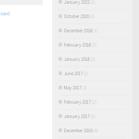
January 2022
(1)
ssed.
October 2020
(1)
December 2018
(1)
February 2018
(1)
January 2018
(2)
June 2017
(1)
May 2017
(2)
February 2017
(1)
January 2017
(1)
December 2016
(6)