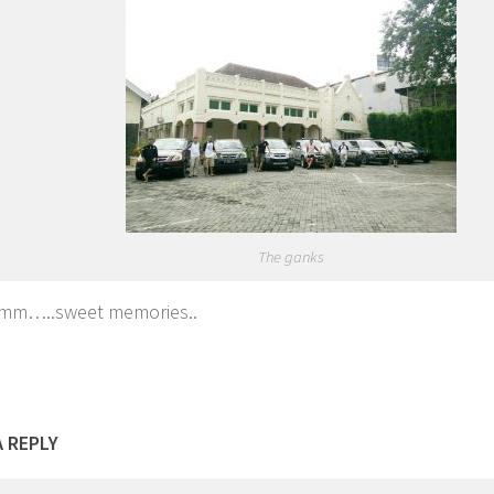
The ganks
m…..sweet memories..
A REPLY