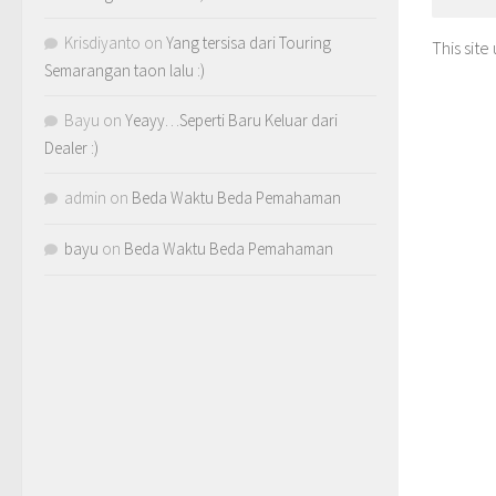
Krisdiyanto
on
Yang tersisa dari Touring
This sit
Semarangan taon lalu :)
Bayu
on
Yeayy…Seperti Baru Keluar dari
Dealer :)
admin
on
Beda Waktu Beda Pemahaman
bayu
on
Beda Waktu Beda Pemahaman