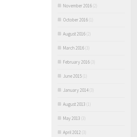
November 2016
(2)
October 2016
(1)
August 2016
(2)
March 2016
(3)
February 2016
(3)
June 2015
(1)
January 2014
(3)
August 2013
(1)
May 2013
(3)
April 2012
(3)