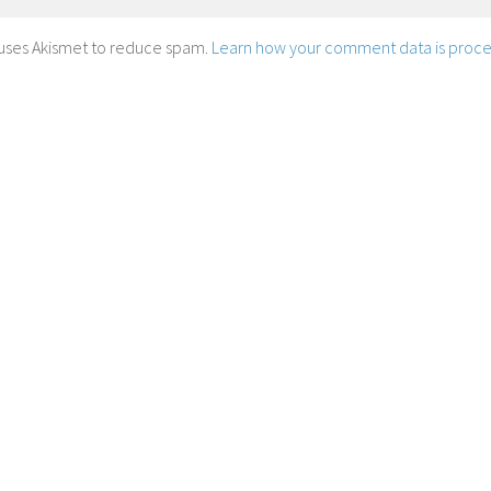
e uses Akismet to reduce spam.
Learn how your comment data is proce