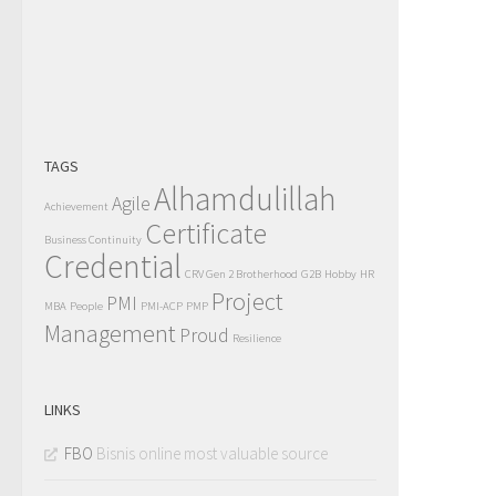
TAGS
Alhamdulillah
Agile
Achievement
Certificate
Business Continuity
Credential
CRV Gen 2 Brotherhood
G2B
Hobby
HR
Project
PMI
MBA
People
PMI-ACP
PMP
Management
Proud
Resilience
LINKS
FBO
Bisnis online most valuable source