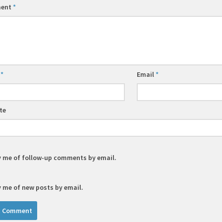
ent
*
e
*
Email
*
te
y me of follow-up comments by email.
y me of new posts by email.