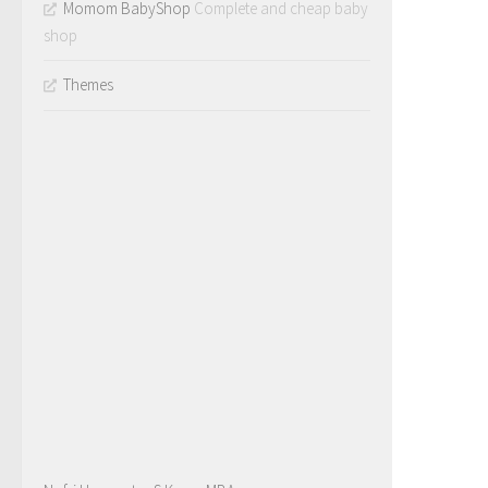
Momom BabyShop
Complete and cheap baby
shop
Themes