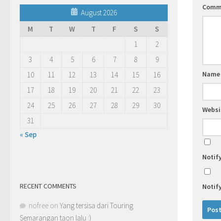
Comm
August 2026
M
T
W
T
F
S
S
1
2
3
4
5
6
7
8
9
Nam
10
11
12
13
14
15
16
17
18
19
20
21
22
23
24
25
26
27
28
29
30
Websi
31
« Sep
Notif
RECENT COMMENTS
Notif
nofree
on
Yang tersisa dari Touring
Semarangan taon lalu :)