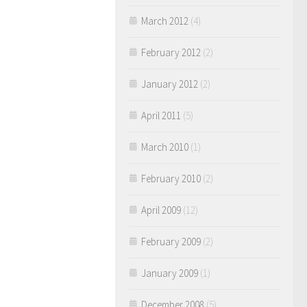
March 2012
(4)
February 2012
(2)
January 2012
(2)
April 2011
(5)
March 2010
(1)
February 2010
(2)
April 2009
(12)
February 2009
(2)
January 2009
(1)
December 2008
(5)