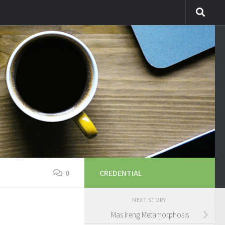
0
CREDENTIAL
NEXT STORY
Mas Ireng Metamorphosis