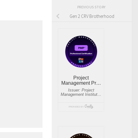
PREVIOUS STORY
Gen 2 CRV Brotherhood