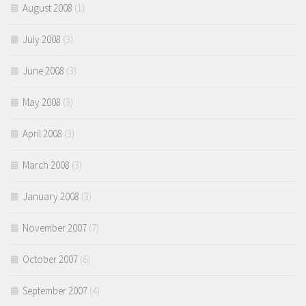
August 2008
(1)
July 2008
(3)
June 2008
(3)
May 2008
(3)
April 2008
(3)
March 2008
(3)
January 2008
(3)
November 2007
(7)
October 2007
(6)
September 2007
(4)