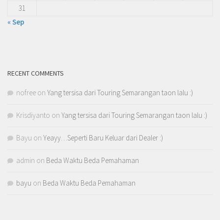
31
« Sep
RECENT COMMENTS
nofree
on
Yang tersisa dari Touring Semarangan taon lalu :)
Krisdiyanto
on
Yang tersisa dari Touring Semarangan taon lalu :)
Bayu
on
Yeayy…Seperti Baru Keluar dari Dealer :)
admin
on
Beda Waktu Beda Pemahaman
bayu
on
Beda Waktu Beda Pemahaman