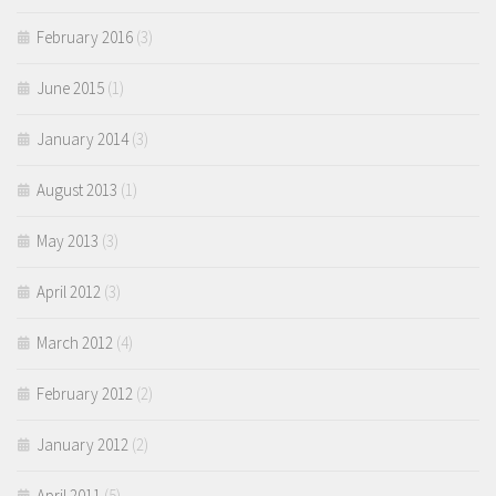
February 2016
(3)
June 2015
(1)
January 2014
(3)
August 2013
(1)
May 2013
(3)
April 2012
(3)
March 2012
(4)
February 2012
(2)
January 2012
(2)
April 2011
(5)