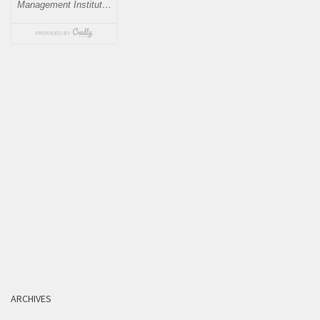
ARCHIVES