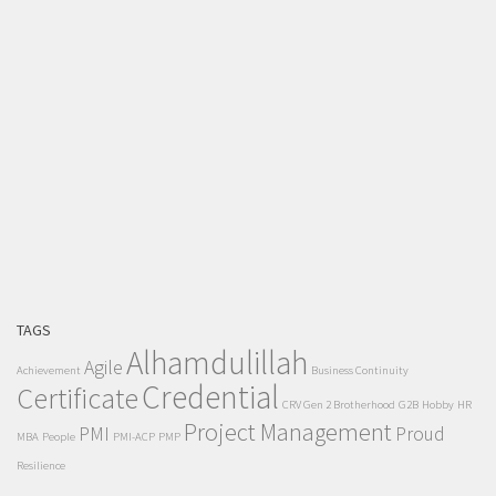
TAGS
Alhamdulillah
Agile
Achievement
Business Continuity
Credential
Certificate
CRV Gen 2 Brotherhood
G2B
Hobby
HR
Project Management
PMI
Proud
MBA
People
PMI-ACP
PMP
Resilience