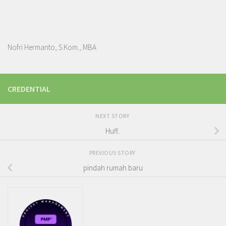
Nofri Hermanto, S.Kom., MBA
CREDENTIAL
NEXT STORY
Huff..
PREVIOUS STORY
pindah rumah baru