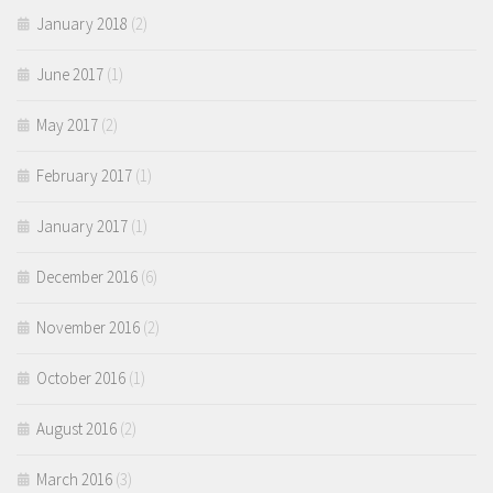
January 2018
(2)
June 2017
(1)
May 2017
(2)
February 2017
(1)
January 2017
(1)
December 2016
(6)
November 2016
(2)
October 2016
(1)
August 2016
(2)
March 2016
(3)