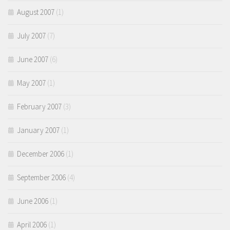
August 2007
(1)
July 2007
(7)
June 2007
(6)
May 2007
(1)
February 2007
(3)
January 2007
(1)
December 2006
(1)
September 2006
(4)
June 2006
(1)
April 2006
(1)