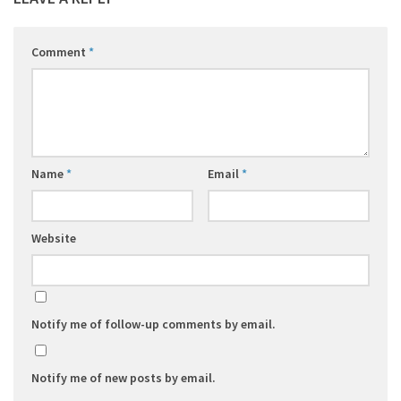
Comment
*
Name
*
Email
*
Website
Notify me of follow-up comments by email.
Notify me of new posts by email.