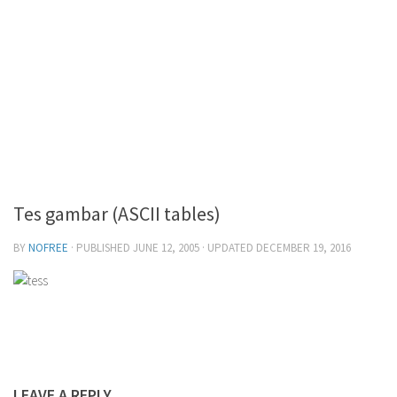
Tes gambar (ASCII tables)
BY
NOFREE
· PUBLISHED
JUNE 12, 2005
· UPDATED
DECEMBER 19, 2016
LEAVE A REPLY