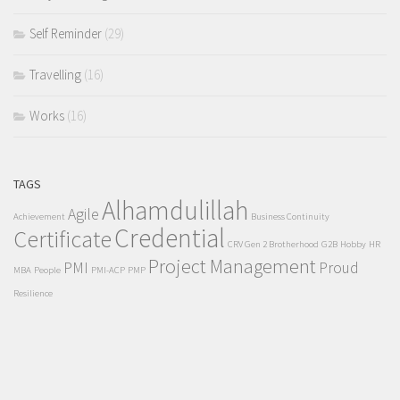
Self Reminder
(29)
Travelling
(16)
Works
(16)
TAGS
Alhamdulillah
Agile
Achievement
Business Continuity
Credential
Certificate
CRV Gen 2 Brotherhood
G2B
Hobby
HR
Project Management
PMI
Proud
MBA
People
PMI-ACP
PMP
Resilience