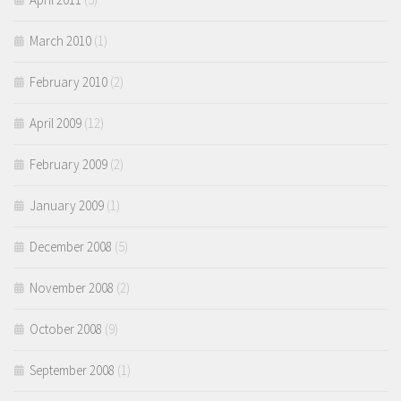
March 2010
(1)
February 2010
(2)
April 2009
(12)
February 2009
(2)
January 2009
(1)
December 2008
(5)
November 2008
(2)
October 2008
(9)
September 2008
(1)