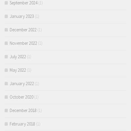
September 2024
(1)
January 2023
(1)
December 2022
(1)
November 2022
(1)
July 2022
(1)
May 2022
(1)
January 2022
(1)
October 2020
(1)
December 2018
(1)
February 2018
(1)