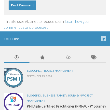
This site uses Akismet to reduce spam.
Learn how your
comment data is processed.
FOLLOW:
BLOGGING
/
PROJECT MANAGEMENT
SEPTEMBER 15, 2024
BLOGGING
/
BUSINESS
/
FAMILY
/
JOURNEY
/
PROJECT
MANAGEMENT
PMI Agile Certified Practitioner (PMI-ACP)® Journey