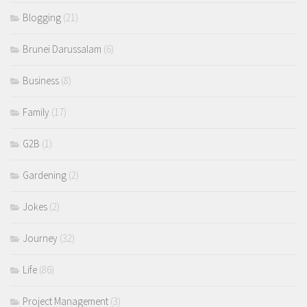
Blogging
(21)
Brunei Darussalam
(6)
Business
(8)
Family
(17)
G2B
(1)
Gardening
(2)
Jokes
(2)
Journey
(32)
Life
(86)
Project Management
(3)