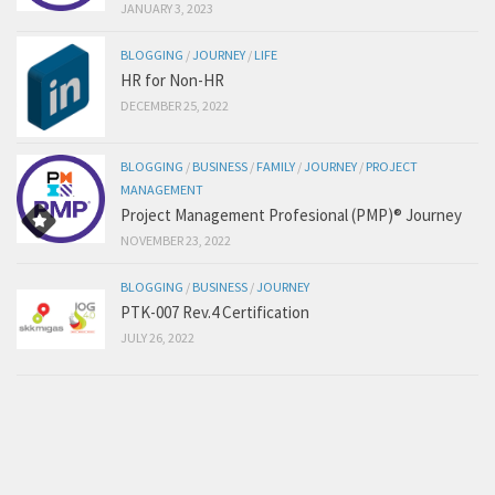
JANUARY 3, 2023
BLOGGING
/
JOURNEY
/
LIFE
HR for Non-HR
DECEMBER 25, 2022
BLOGGING
/
BUSINESS
/
FAMILY
/
JOURNEY
/
PROJECT
MANAGEMENT
Project Management Profesional (PMP)® Journey
NOVEMBER 23, 2022
BLOGGING
/
BUSINESS
/
JOURNEY
PTK-007 Rev.4 Certification
JULY 26, 2022