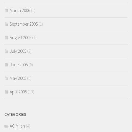
March 2006
(1)
September 2005
(1)
August 2005
(1)
July 2005
(2)
June 2005
(6)
May 2005
(5)
April 2005
(13)
CATEGORIES
AC Milan
(4)