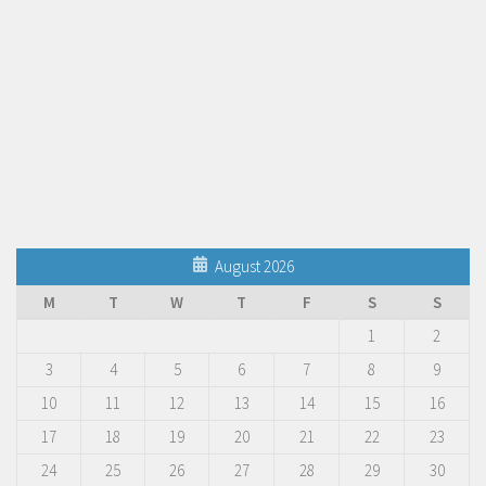
August 2026
M
T
W
T
F
S
S
1
2
3
4
5
6
7
8
9
10
11
12
13
14
15
16
17
18
19
20
21
22
23
24
25
26
27
28
29
30