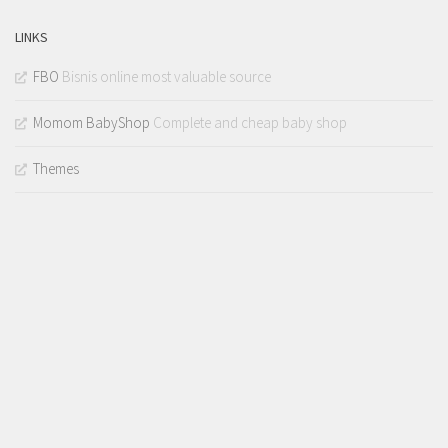
LINKS
FBO
Bisnis online most valuable source
Momom BabyShop
Complete and cheap baby shop
Themes